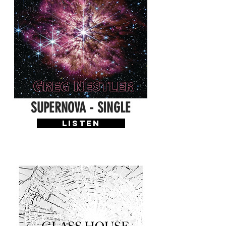
SUPERNOVA - SINGLE
LISTEN