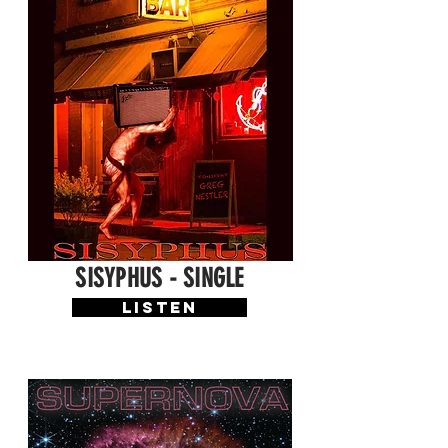
SISYPHUS - SINGLE
LISTEN