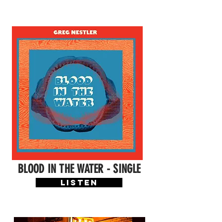
BLOOD IN THE WATER - SINGLE
LISTEN