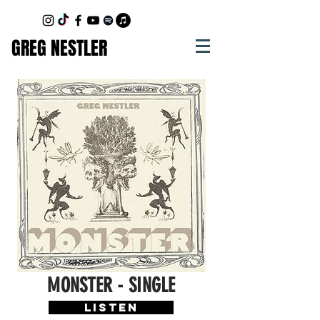
GREG NESTLER
MONSTER - SINGLE
LISTEN