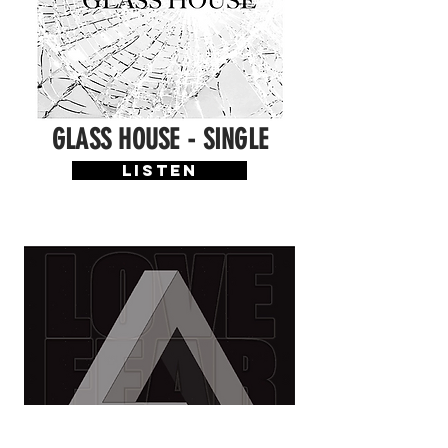
GLASS HOUSE - SINGLE
LISTEN