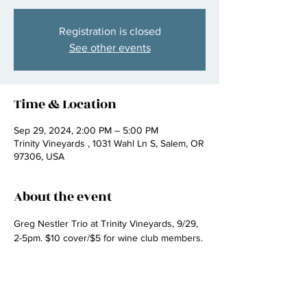
Registration is closed
See other events
Time & Location
Sep 29, 2024, 2:00 PM – 5:00 PM
Trinity Vineyards , 1031 Wahl Ln S, Salem, OR
97306, USA
About the event
Greg Nestler Trio at Trinity Vineyards, 9/29, 
2-5pm. $10 cover/$5 for wine club members.