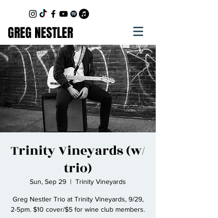
GREG NESTLER
Trinity Vineyards (w/
trio)
Sun, Sep 29
  |  
Trinity Vineyards
Greg Nestler Trio at Trinity Vineyards, 9/29,
2-5pm. $10 cover/$5 for wine club members.