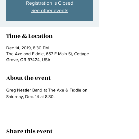
Registration is Closed
See other events
Time & Location
Dec 14, 2019, 8:30 PM
The Axe and Fiddle, 657 E Main St, Cottage
Grove, OR 97424, USA
About the event
Greg Nestler Band at The Axe & Fiddle on 
Saturday, Dec. 14 at 8:30.
Share this event