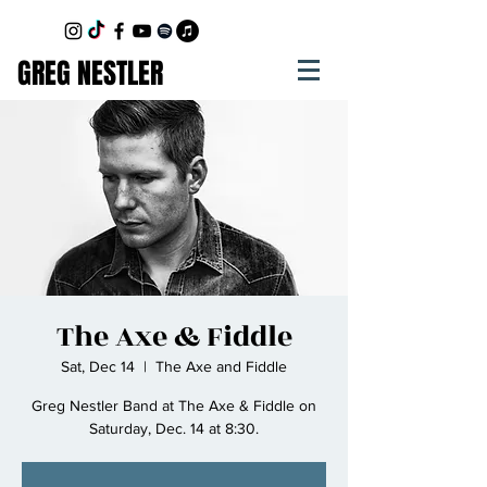
GREG NESTLER
The Axe & Fiddle
Sat, Dec 14
  |  
The Axe and Fiddle
Greg Nestler Band at The Axe & Fiddle on
Saturday, Dec. 14 at 8:30.