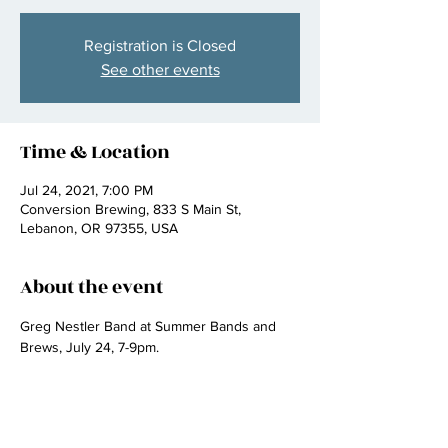
Registration is Closed
See other events
Time & Location
Jul 24, 2021, 7:00 PM
Conversion Brewing, 833 S Main St,
Lebanon, OR 97355, USA
About the event
Greg Nestler Band at Summer Bands and 
Brews, July 24, 7-9pm.