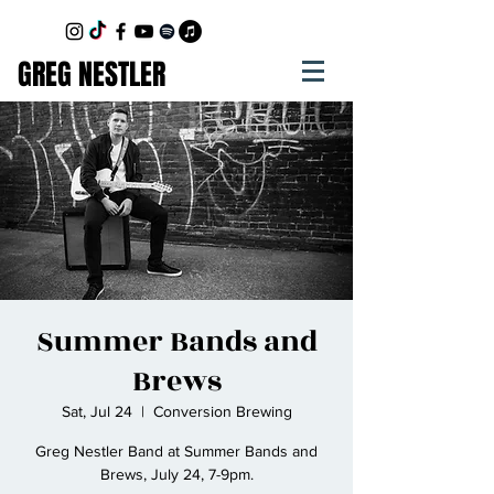
GREG NESTLER
Summer Bands and
Brews
Sat, Jul 24
  |  
Conversion Brewing
Greg Nestler Band at Summer Bands and
Brews, July 24, 7-9pm.