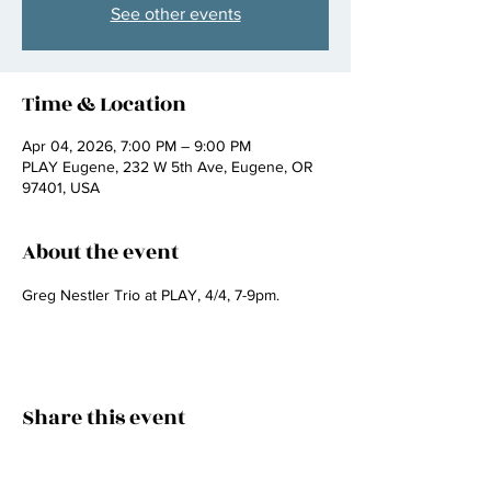
See other events
Time & Location
Apr 04, 2026, 7:00 PM – 9:00 PM
PLAY Eugene, 232 W 5th Ave, Eugene, OR
97401, USA
About the event
Greg Nestler Trio at PLAY, 4/4, 7-9pm.
Share this event