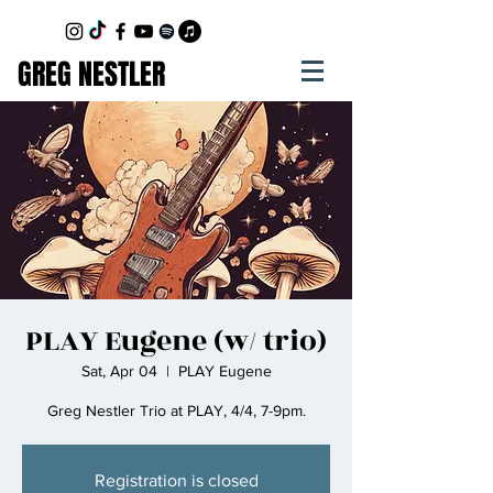
GREG NESTLER
PLAY Eugene (w/ trio)
Sat, Apr 04
  |  
PLAY Eugene
Greg Nestler Trio at PLAY, 4/4, 7-9pm.
Registration is closed