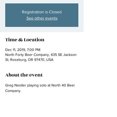
Registration is Closed
See other events
Time & Location
Dec 11, 2019, 7:00 PM
North Forty Beer Company, 435 SE Jackson
St, Roseburg, OR 97470, USA
About the event
Greg Nestler playing solo at North 40 Beer 
Company.