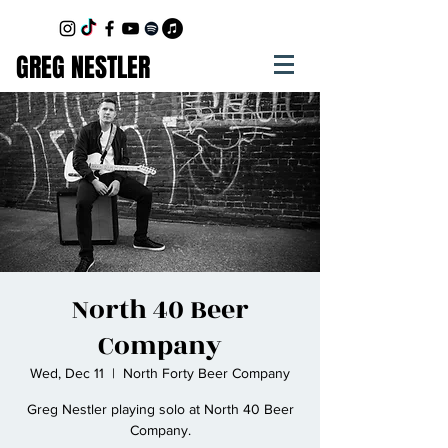
GREG NESTLER
North 40 Beer
Company
Wed, Dec 11
  |  
North Forty Beer Company
Greg Nestler playing solo at North 40 Beer
Company.