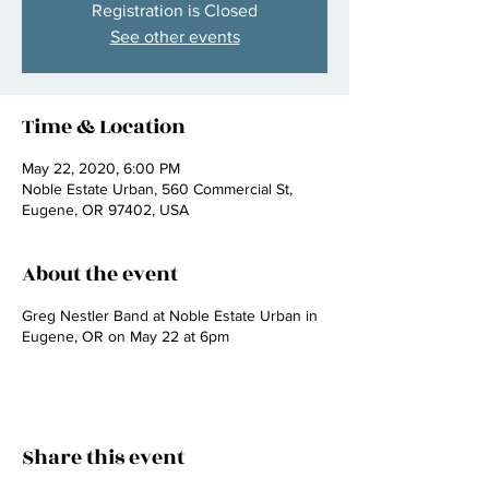
Registration is Closed
See other events
Time & Location
May 22, 2020, 6:00 PM
Noble Estate Urban, 560 Commercial St,
Eugene, OR 97402, USA
About the event
Greg Nestler Band at Noble Estate Urban in
Eugene, OR on May 22 at 6pm
Share this event