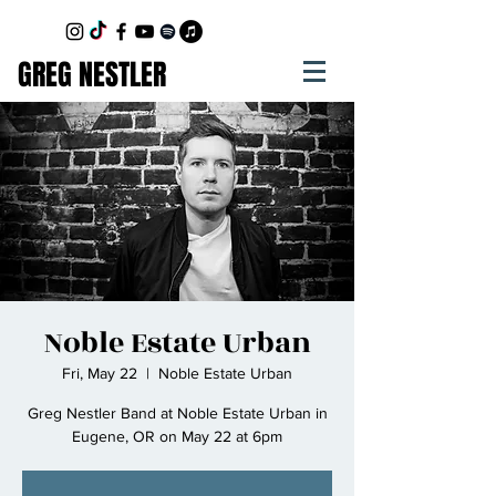
GREG NESTLER
Noble Estate Urban
Fri, May 22
  |  
Noble Estate Urban
Greg Nestler Band at Noble Estate Urban in
Eugene, OR on May 22 at 6pm