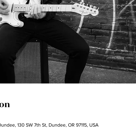
ion
undee, 130 SW 7th St, Dundee, OR 97115, USA