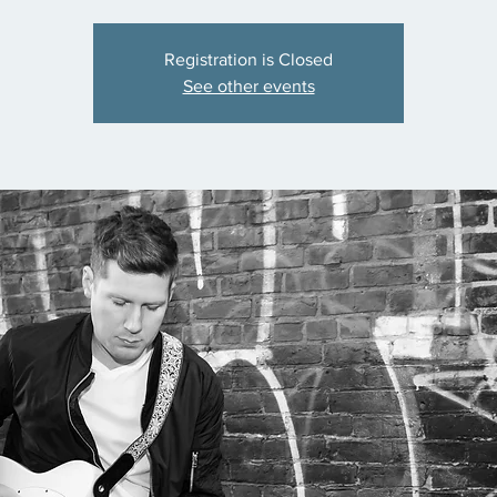
Registration is Closed
See other events