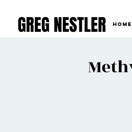
GREG NESTLER
Home
Meth