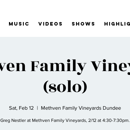
Music
Videos
Shows
Highli
ven Family Vine
(solo)
Sat, Feb 12
  |  
Methven Family Vineyards Dundee
Greg Nestler at Methven Family Vineyards, 2/12 at 4:30-7:30pm.