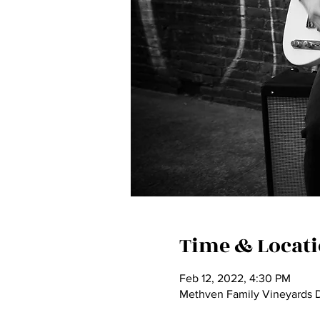
Time & Locat
Feb 12, 2022, 4:30 PM
Methven Family Vineyards D