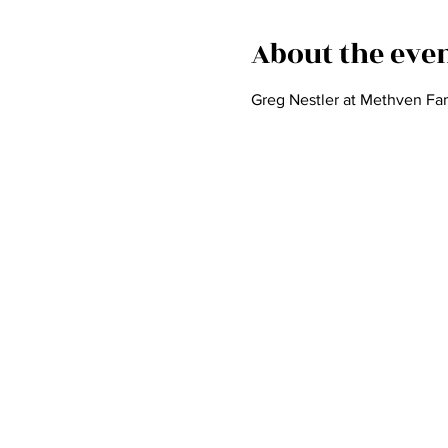
About the eve
Greg Nestler at Methven Fam