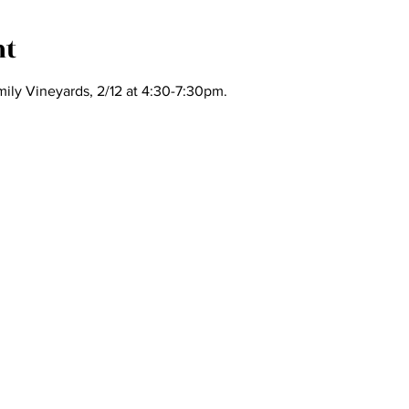
nt
ily Vineyards, 2/12 at 4:30-7:30pm.