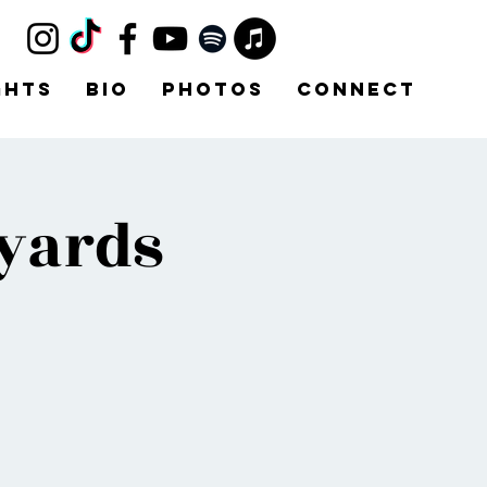
ghts
Bio
Photos
Connect
yards