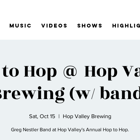
Music
Videos
Shows
Highli
 to Hop @ Hop Va
Brewing (w/ band
Sat, Oct 15
  |  
Hop Valley Brewing
Greg Nestler Band at Hop Valley's Annual Hop to Hop.