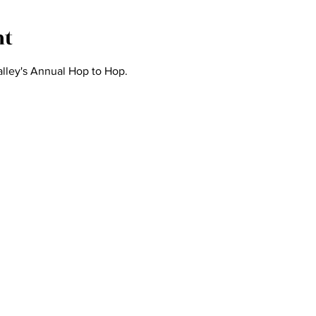
nt
lley's Annual Hop to Hop.