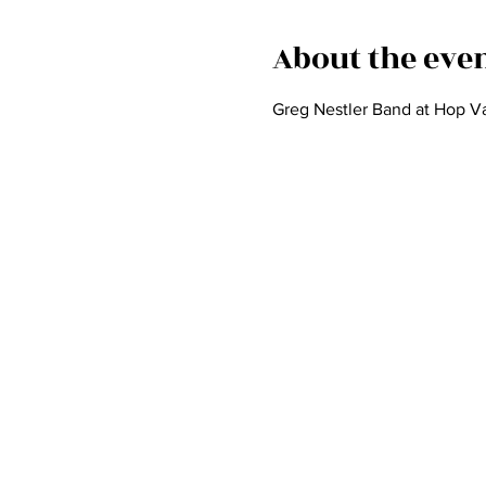
About the eve
Greg Nestler Band at Hop Va