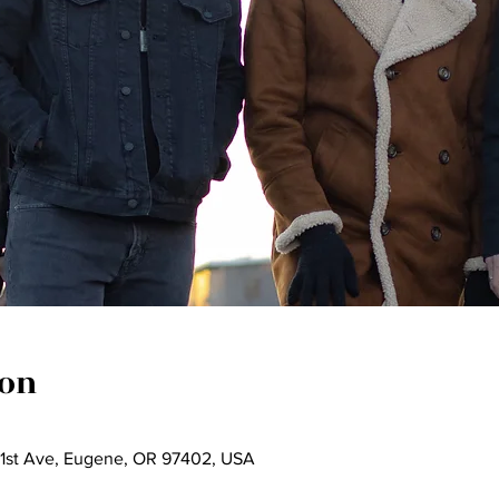
ion
 1st Ave, Eugene, OR 97402, USA