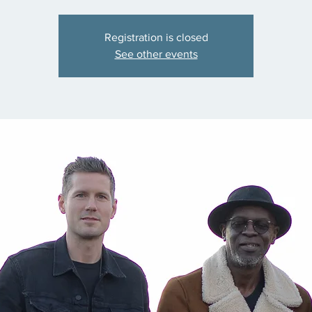
Registration is closed
See other events