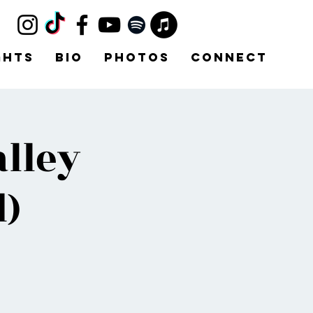
ghts
Bio
Photos
Connect
lley
)