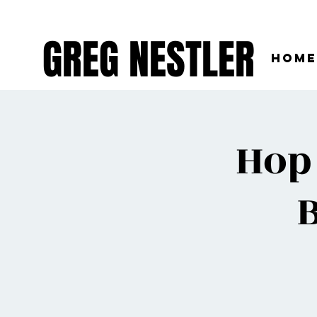
GREG NESTLER
Home
Hop