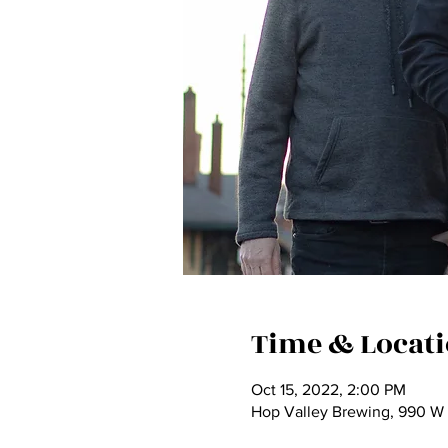
Time & Locat
Oct 15, 2022, 2:00 PM
Hop Valley Brewing, 990 W