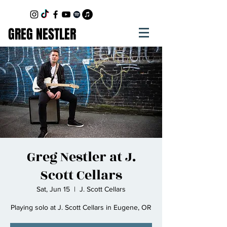
GREG NESTLER
Greg Nestler at J.
Scott Cellars
Sat, Jun 15
  |  
J. Scott Cellars
Playing solo at J. Scott Cellars in Eugene, OR