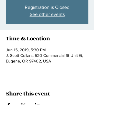
Registration is Closed
See other events
Time & Location
Jun 15, 2019, 5:30 PM
J. Scott Cellars, 520 Commercial St Unit G,
Eugene, OR 97402, USA
Share this event
Join my mailing list
email