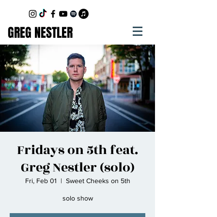
GREG NESTLER
Fridays on 5th feat.
Greg Nestler (solo)
Fri, Feb 01
  |  
Sweet Cheeks on 5th
solo show