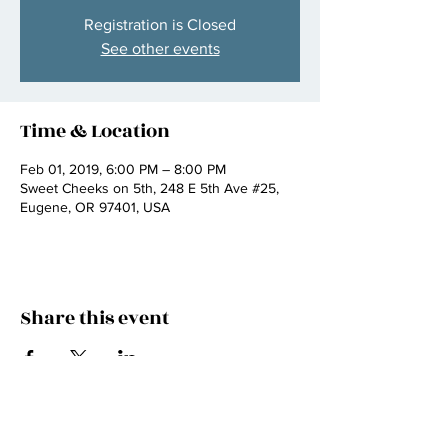
Registration is Closed
See other events
Time & Location
Feb 01, 2019, 6:00 PM – 8:00 PM
Sweet Cheeks on 5th, 248 E 5th Ave #25,
Eugene, OR 97401, USA
Share this event
Join my mailing list
email