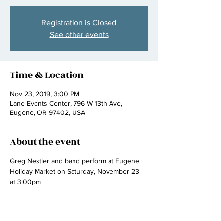
Registration is Closed
See other events
Time & Location
Nov 23, 2019, 3:00 PM
Lane Events Center, 796 W 13th Ave,
Eugene, OR 97402, USA
About the event
Greg Nestler and band perform at Eugene 
Holiday Market on Saturday, November 23 
at 3:00pm