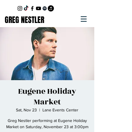
GREG NESTLER
Eugene Holiday
Market
Sat, Nov 23
  |  
Lane Events Center
Greg Nestler performing at Eugene Holiday
Market on Saturday, November 23 at 3:00pm