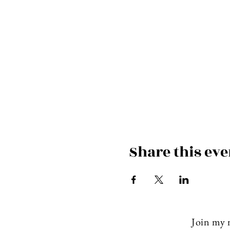
Share this eve
Join my m