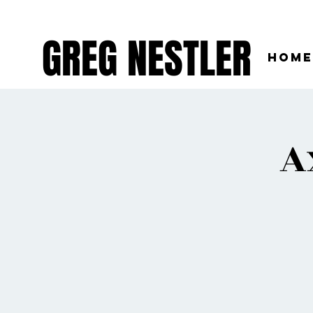
GREG NESTLER
Home
A