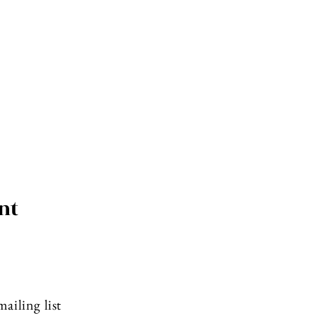
nt
ailing list