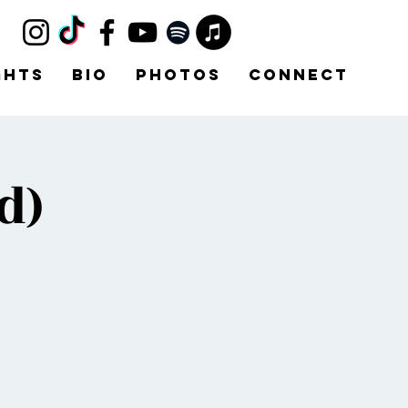
ghts
Bio
Photos
Connect
d)