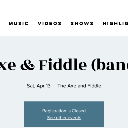
Music
Videos
Shows
Highli
xe & Fiddle (ban
Sat, Apr 13
  |  
The Axe and Fiddle
Registration is Closed
See other events