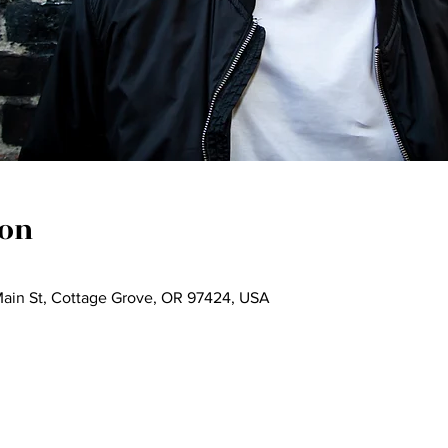
ion
Main St, Cottage Grove, OR 97424, USA