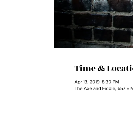
Time & Locat
Apr 13, 2019, 8:30 PM
The Axe and Fiddle, 657 E 