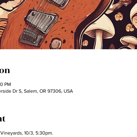
ion
30 PM
rside Dr S, Salem, OR 97306, USA
nt
 Vineyards, 10/3, 5:30pm.