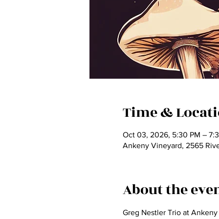
Time & Locat
Oct 03, 2026, 5:30 PM – 7:
Ankeny Vineyard, 2565 Rive
About the eve
Greg Nestler Trio at Ankeny