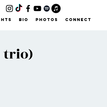
ghts
Bio
Photos
Connect
trio)