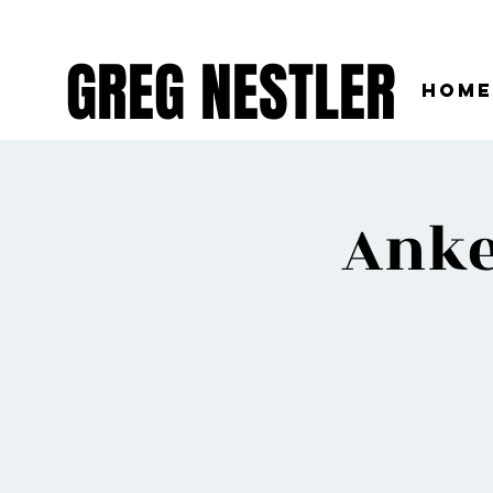
GREG NESTLER
Home
Anke