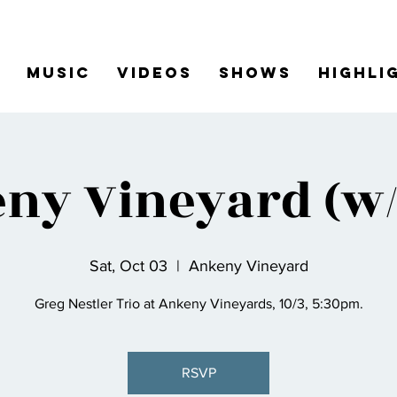
Music
Videos
Shows
Highli
ny Vineyard (w/ 
Sat, Oct 03
  |  
Ankeny Vineyard
Greg Nestler Trio at Ankeny Vineyards, 10/3, 5:30pm.
RSVP