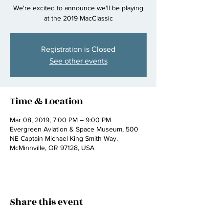
We're excited to announce we'll be playing
at the 2019 MacClassic
Registration is Closed
See other events
Time & Location
Mar 08, 2019, 7:00 PM – 9:00 PM
Evergreen Aviation & Space Museum, 500
NE Captain Michael King Smith Way,
McMinnville, OR 97128, USA
Share this event