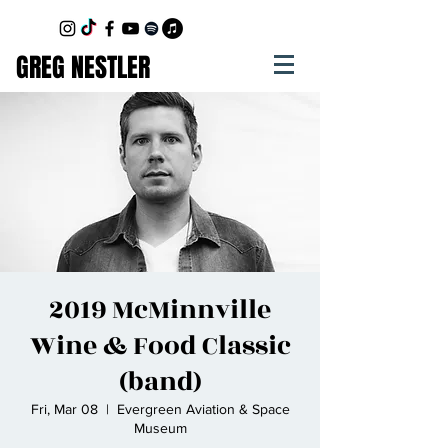
GREG NESTLER
2019 McMinnville
Wine & Food Classic
(band)
Fri, Mar 08
  |  
Evergreen Aviation & Space
Museum