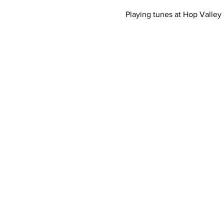
Playing tunes at Hop Valley