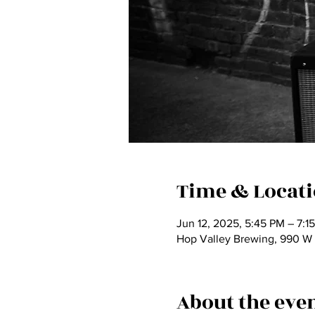
Time & Locat
Jun 12, 2025, 5:45 PM – 7:1
Hop Valley Brewing, 990 W
About the eve