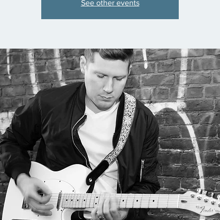
See other events