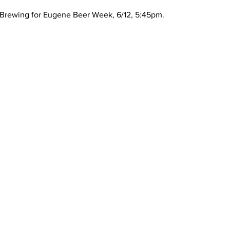
 Brewing for Eugene Beer Week, 6/12, 5:45pm.