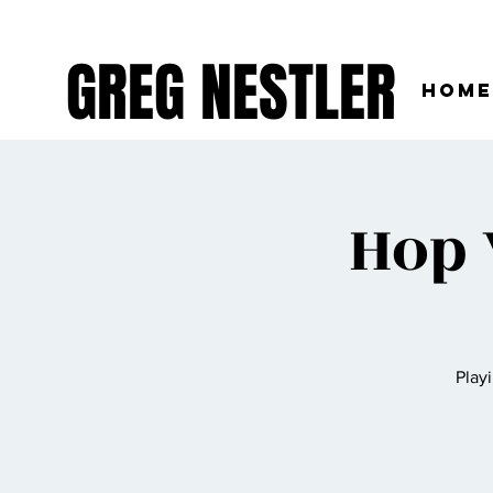
GREG NESTLER
Home
Hop 
Play