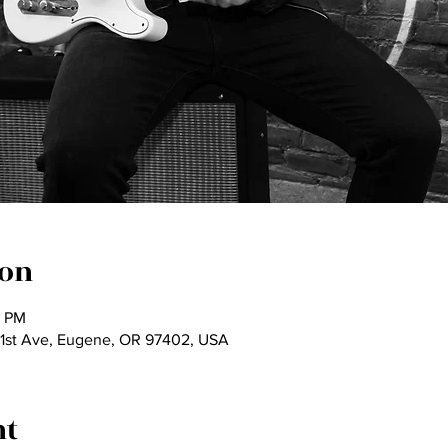
ion
5 PM
 1st Ave, Eugene, OR 97402, USA
nt