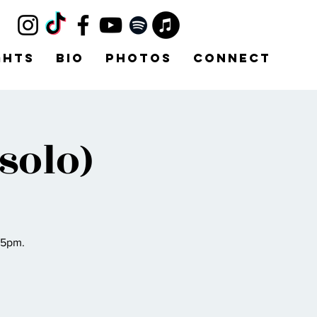
ghts
Bio
Photos
Connect
solo)
45pm.