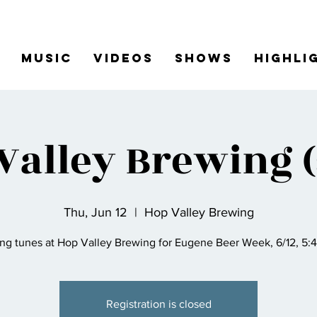
Music
Videos
Shows
Highli
Valley Brewing (
Thu, Jun 12
  |  
Hop Valley Brewing
ing tunes at Hop Valley Brewing for Eugene Beer Week, 6/12, 5:
Registration is closed